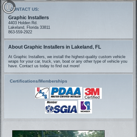
CONTACT US:
Graphic Installers
4403 Holden Rd.
Lakeland, Florida 33811
863-559-2922
About Graphic Installers in Lakeland, FL
At Graphic Installers, we install the highest-quality custom vehicle
wraps for your car, truck, van, boat or any other type of vehicle you
have. Contact us today to find out more!
Certifications/Memberships