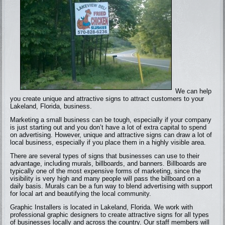
We can help
you create unique and attractive signs to attract customers to your
Lakeland, Florida, business.
Marketing a small business can be tough, especially if your company
is just starting out and you don’t have a lot of extra capital to spend
on advertising. However, unique and attractive signs can draw a lot of
local business, especially if you place them in a highly visible area.
There are several types of signs that businesses can use to their
advantage, including murals, billboards, and banners. Billboards are
typically one of the most expensive forms of marketing, since the
visibility is very high and many people will pass the billboard on a
daily basis. Murals can be a fun way to blend advertising with support
for local art and beautifying the local community.
Graphic Installers is located in Lakeland, Florida. We work with
professional graphic designers to create attractive signs for all types
of businesses locally and across the country. Our staff members will