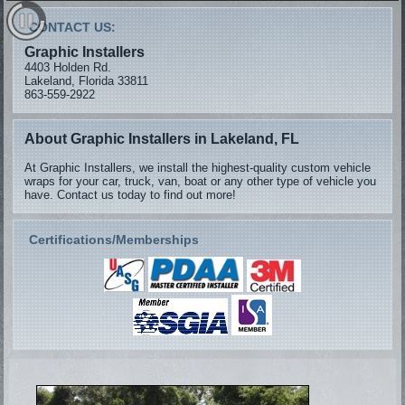
CONTACT US:
Graphic Installers
4403 Holden Rd.
Lakeland, Florida 33811
863-559-2922
About Graphic Installers in Lakeland, FL
At Graphic Installers, we install the highest-quality custom vehicle
wraps for your car, truck, van, boat or any other type of vehicle you
have. Contact us today to find out more!
Certifications/Memberships