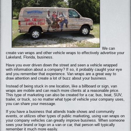
We can
create van wraps and other vehicle wraps to effectively advertise your
Lakeland, Florida, business.
Have you ever driven down the street and seen a vehicle wrapped
with information about a company? If so, it probably caught your eye
and you remember that experience. Van wraps are a great way to
draw attention and create a lot of buzz about your business.
Instead of being stuck in one location, like a billboard or sign, van
wraps are mobile and can reach more clients at a reasonable price.
This type of marketing can also be created for a car, bus, boat, SUV,
trailer, or truck, so no matter what type of vehicle your company uses,
you can share your message.
If you have a business that attends trade shows and community
events, or utilizes other types of public marketing, using van wraps on
your company vehicles can greatly improve business. When someone
sees your brand or logo on a van or car, that person will typically
remember it much more easily.